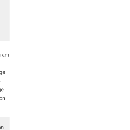
gram
nge
-
ge
ion
an