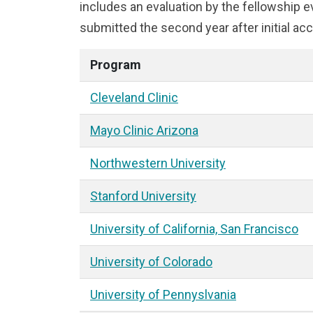
includes an evaluation by the fellowship
submitted the second year after initial acc
Program
Cleveland Clinic
Mayo Clinic Arizona
Northwestern University
Stanford University
University of California, San Francisco
University of Colorado
University of Pennyslvania