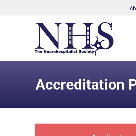
Skip to main content
Ab
Accreditation 