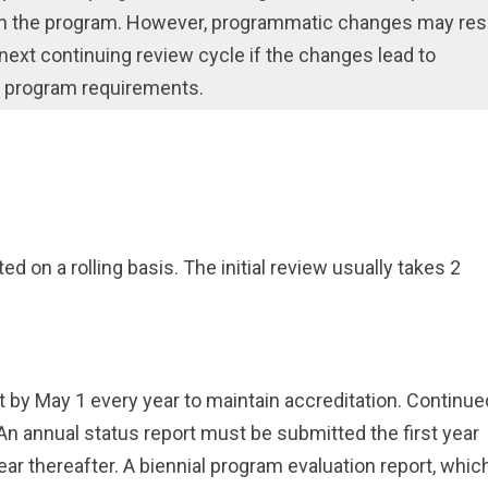
 in the program. However, programmatic changes may res
e next continuing review cycle if the changes lead to
e program requirements.
ed on a rolling basis. The initial review usually takes 2
by May 1 every year to maintain accreditation. Continue
An annual status report must be submitted the first year
year thereafter. A biennial program evaluation report, whic