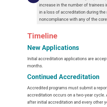
increase in the number of trainees
in a loss of accreditation during th
noncompliance with any of the cor
Timeline
New Applications
Initial accreditation applications are accept
months.
Continued Accreditation
Accredited programs must submit a report 
accreditation occurs on a two-year cycle. 
after initial accreditation and every other 