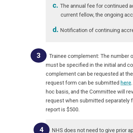
The annual fee for continued ac
current fellow, the ongoing acc
Notification of continuing accr
Trainee complement: The number of
must be specified in the initial and c
complement can be requested at the 
request form can be submitted
here
hoc basis, and the Committee will r
request when submitted separately fr
report is $500.
NHS does not need to give prior a