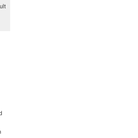
ult
d
h