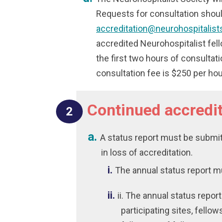
Requests for consultation shoul
accreditation@neurohospitalist
accredited Neurohospitalist fell
the first two hours of consultat
consultation fee is $250 per hou
Continued accredit
A status report must be submitt
in loss of accreditation.
The annual status report m
ii. The annual status repor
participating sites, fellow