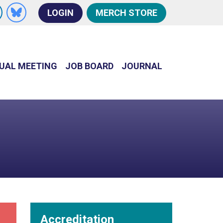
s
LOGIN
MERCH STORE
n Facebook
w us on X
Follow us on LinkedIn
Follow us on Bluesky
UAL MEETING
JOB BOARD
JOURNAL
Accreditation