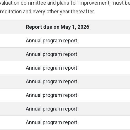
 evaluation committee and plans for improvement, must b
reditation and every other year thereafter.
Report due on May 1, 2026
Annual program report
Annual program report
Annual program report
Annual program report
Annual program report
Annual program report
Annual program report