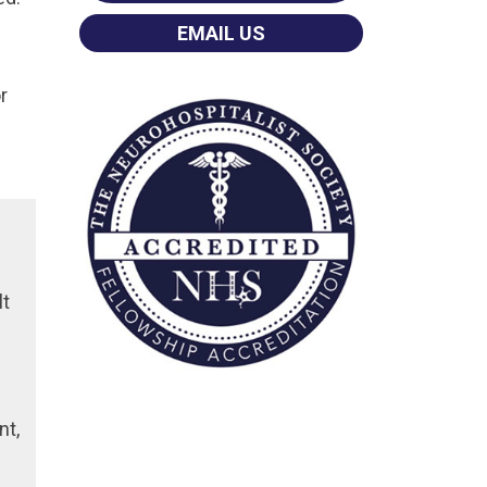
EMAIL US
r
lt
nt,