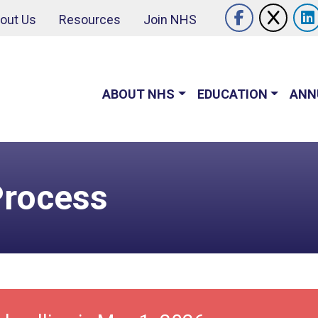
Follow U
out Us
Resources
Join NHS
Like us o
Follo
ABOUT NHS
EDUCATION
ANN
Process