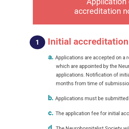
Application 
accreditation n
Initial accreditation
Applications are accepted on a 
which are appointed by the Neur
applications. Notification of ini
months from time of submissio
Applications must be submitted
The application fee for initial ac
The Neurohospitalist Society wil