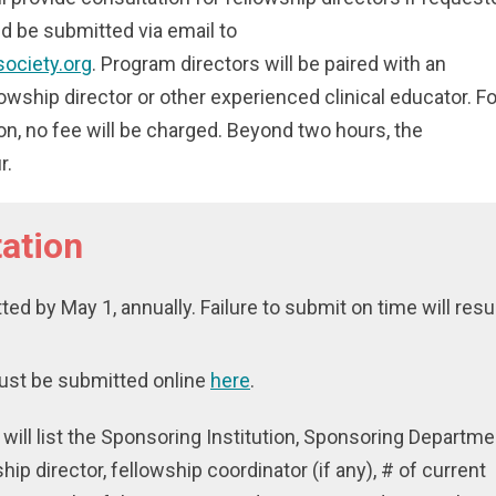
d be submitted via email to
society.org
. Program directors will be paired with an
owship director or other experienced clinical educator. Fo
ion, no fee will be charged. Beyond two hours, the
r.
ation
ed by May 1, annually. Failure to submit on time will resu
ust be submitted online
here
.
t will list the Sponsoring Institution, Sponsoring Departme
ship director, fellowship coordinator (if any), # of current