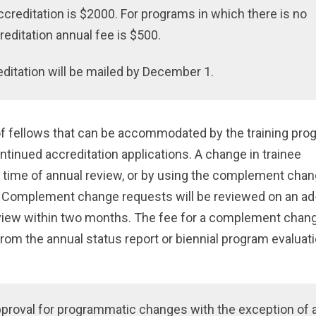
creditation is $2000. For programs in which there is no
reditation annual fee is $500.
editation will be mailed by December 1.
 fellows that can be accommodated by the training pro
ontinued accreditation applications. A change in trainee
time of annual review, or by using the complement cha
. Complement change requests will be reviewed on an ad
eview within two months. The fee for a complement chan
om the annual status report or biennial program evaluat
pproval for programmatic changes with the exception of 