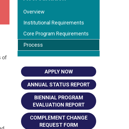
Overview
Institutional Requirements
Core Program Requirements
Process
 of
APPLY NOW
ANNUAL STATUS REPORT
BIENNIAL PROGRAM
EVALUATION REPORT
COMPLEMENT CHANGE
REQUEST FORM
ed.