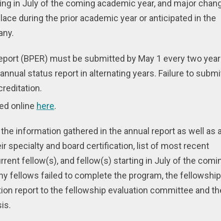
rting in July of the coming academic year, and major chan
lace during the prior academic year or anticipated in the
any.
report (BPER) must be submitted by May 1 every two year
annual status report in alternating years. Failure to submi
creditation.
ed online
here
.
f the information gathered in the annual report as well as 
eir specialty and board certification, list of most recent
rrent fellow(s), and fellow(s) starting in July of the comi
y fellows failed to complete the program, the fellowship
tion report to the fellowship evaluation committee and th
is.