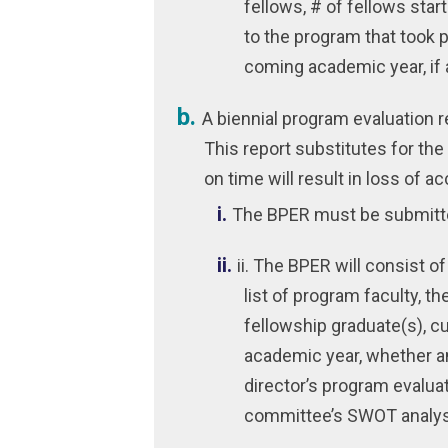
fellows, # of fellows sta
to the program that took p
coming academic year, if 
A biennial program evaluation 
This report substitutes for the 
on time will result in loss of ac
The BPER must be submitt
ii. The BPER will consist o
list of program faculty, th
fellowship graduate(s), cu
academic year, whether an
director’s program evalua
committee’s SWOT analys