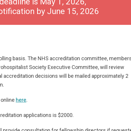
deadline is May 1, 2026,
otification by June 15, 2026
rolling basis. The NHS accreditation committee, members
ohospitalist Society Executive Committee, will review
tial accreditation decisions will be mailed approximately 2
n.
 online
here
.
creditation applications is $2000.
l provide consultation for fellowship directors if request